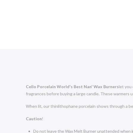
Cello Porcelain World's Best Nan' Wax Burners
let you
fragrances before buying a large candle. These warmers use
When lit, our thinlithophane porcelain shows through a bea
Caution
!
Do not leave the Wax Melt Burner unattended when i