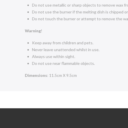
Do not use metallic or sharp objects to remove wax fr
Do not use the burner if the melting dish is chipped o
Do not touch the burner or attempt to remove the wax 
Warning
!
Keep away from children and pets.
Never leave unattended whilst in use.
Always use within sight.
Do not use near flammable objects.
Dimensions
: 11.5cm X 9.5cm
4.5
Rating
274
Reviews