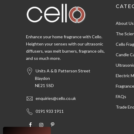
CATE
Shipping & Delivery
About Us
Delivery methods
Postal Service, Courier
The Scien
Enhance your home fragrance with Cello.
Heighten your senses with our ultrasonic
Cello Fra
diffusers, wax melt burners, fragrance oils,
Customer Service
Candle Ca
and so much more.
Ultrasoni
Communication channels
Units A & B Patterson Street
Email
Electric 
Blaydon
NE21 5SD
Fragranc
Susan W
FAQs
enquiries@cello.co.uk
Verified Customer
Trade Enq
Very pleased with the oils,nice fragrance and
Twitter
0191 933 1911
arrived ver quickly
Facebook
Helpful
?
Yes
Share
Salford, United Kingdom,
1 day ago