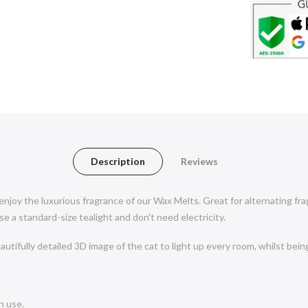
Description
Reviews
 enjoy the luxurious fragrance of our Wax Melts. Great for alternating f
 a standard-size tealight and don't need electricity.
utifully detailed 3D image of the cat to light up every room, whilst bein
n use.