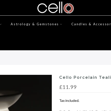
Astrology & Gemstones
Candles & Accessor
Cello Porcelain Teal
£11.99
Tax included.