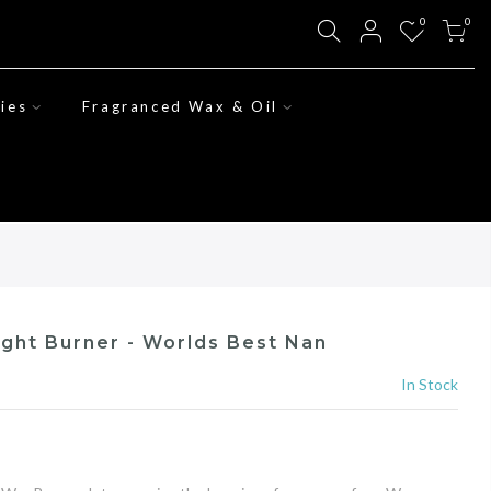
0
0
ies
Fragranced Wax & Oil
ight Burner - Worlds Best Nan
In Stock