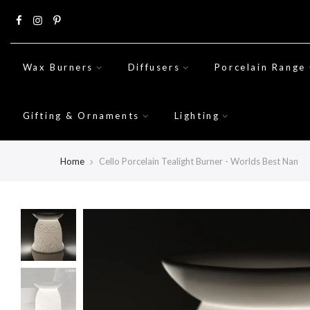
Skip
to
content
Wax Burners
Diffusers
Porcelain Range
Gifting & Ornaments
Lighting
Home
Cello Porcelain Tealight Burner - Worlds Best Nan