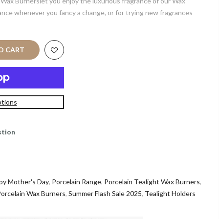
 Wax Burnerslet you enjoy the luxurious fragrance of our Wax
rance whenever you fancy a change, or for trying new fragrances
TO CART
tions
stion
py Mother's Day
,
Porcelain Range
,
Porcelain Tealight Wax Burners
,
orcelain Wax Burners
,
Summer Flash Sale 2025
,
Tealight Holders