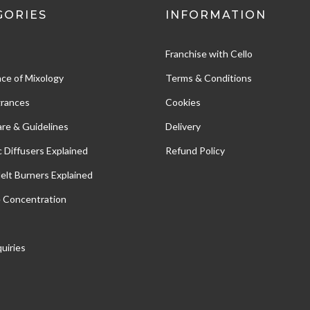
GORIES
INFORMATION
Franchise with Cello
ce of Mixology
Terms & Conditions
grances
Cookies
re & Guidelines
Delivery
c Diffusers Explained
Refund Policy
Melt Burners Explained
e Concentration
uiries