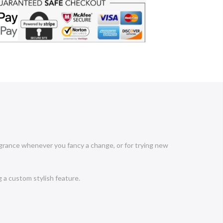
ragrance whenever you fancy a change, or for trying new
g a custom stylish feature.