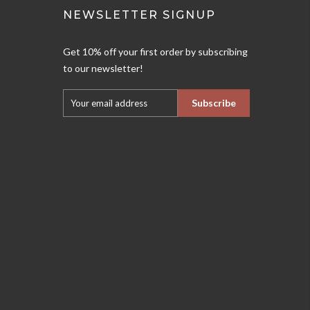
NEWSLETTER SIGNUP
Get 10% off your first order by subscribing
to our newsletter!
Subscribe