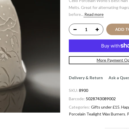
Cello Porcelain World's Best Nan'
Melts. Great for alternating frag
before...
Read more
ADD 
More Payment Op
Delivery & Return
Ask a Que
SKU:
8900
Barcode:
5028743089002
Categories:
Gifts under £15
,
Hap
Porcelain Tealight Wax Burners
,
P