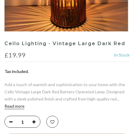
Cello Lighting - Vintage Large Dark Red
£19.99
In Stock
Tax included.
Add a touch of warmth and sophistication to your home with the
Cello Vintage Large Dark Red Battery Operated Lamp. Designed
with a sleek polished finish and crafted from high-quality red...
Read more