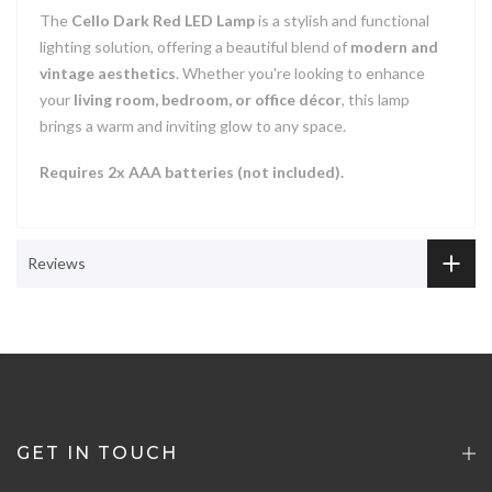
The
Cello Dark Red LED Lamp
is a stylish and functional
lighting solution, offering a beautiful blend of
modern and
vintage aesthetics
. Whether you're looking to enhance
your
living room, bedroom, or office décor
, this lamp
brings a warm and inviting glow to any space.
Requires 2x AAA batteries (not included).
4.5
Rating
274
Reviews
Reviews
Shipping & Delivery
Delivery methods
Postal Service, Courier
Customer Service
GET IN TOUCH