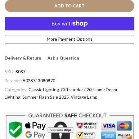
ADD TO CART
More Payment Options
Delivery & Return
Ask a Question
SKU:
8087
Barcode:
5028743080870
Categories:
Classic Lighting
,
Gifts under £20
,
Home Decor
,
Lighting
,
Summer Flash Sale 2025
,
Vintage Lamp