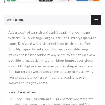
Description
Add a touch of warmth and sophistication to your home
with the
Cello Vintage Large Dark Red Battery Operated
Lamp
. Designed with a sleek
polished finish
and crafted
from
high-quality red glass
, this
cordless table lamp
makes a stunning addition to any space. Whether used as a
bedside lamp, desk light, or ambient home décor piece
,
its
soft LED glow
creates a cosy and inviting atmosphere.
The
battery-powered design
ensures flexibility, allowing
you to place it anywhere without the need for power
sockets or unsightly cords.
Key Features:
Cord-Free Convenience
– Fully battery-operated for
easy placement anywhere, eliminating the need for