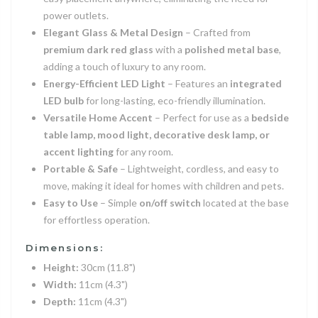
power outlets.
Elegant Glass & Metal Design
– Crafted from
premium dark red glass
with a
polished metal base
,
adding a touch of luxury to any room.
Energy-Efficient LED Light
– Features an
integrated
LED bulb
for long-lasting, eco-friendly illumination.
Versatile Home Accent
– Perfect for use as a
bedside
table lamp, mood light, decorative desk lamp, or
accent lighting
for any room.
Portable & Safe
– Lightweight, cordless, and easy to
move, making it ideal for homes with children and pets.
Easy to Use
– Simple
on/off switch
located at the base
for effortless operation.
Dimensions:
Height:
30cm (11.8")
Width:
11cm (4.3")
Depth:
11cm (4.3")