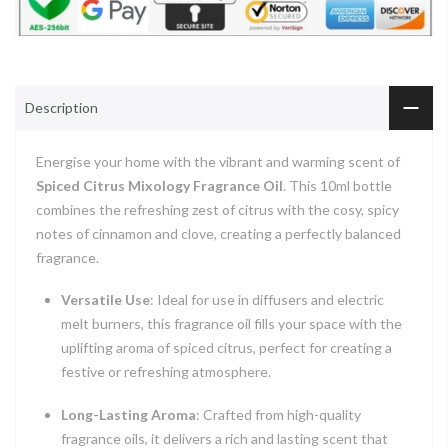
Description
Energise your home with the vibrant and warming scent of
Spiced Citrus Mixology Fragrance Oil
. This 10ml bottle
combines the refreshing zest of citrus with the cosy, spicy
notes of cinnamon and clove, creating a perfectly balanced
fragrance.
Versatile Use
: Ideal for use in diffusers and electric
melt burners, this fragrance oil fills your space with the
uplifting aroma of spiced citrus, perfect for creating a
festive or refreshing atmosphere.
Long-Lasting Aroma
: Crafted from high-quality
fragrance oils, it delivers a rich and lasting scent that