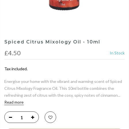
Spiced Citrus Mixology Oil - 10ml
£4.50
In Stock
Tax included.
Energise your home with the vibrant and warming scent of Spiced
Citrus Mixology Fragrance Oil. This 10ml bottle combines the
refreshing zest of citrus with the cosy, spicy notes of cinnamon...
Read more