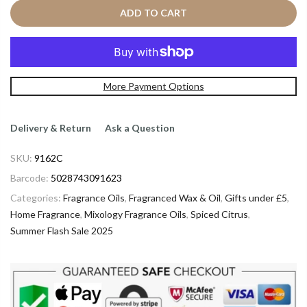
ADD TO CART
More Payment Options
Delivery & Return
Ask a Question
SKU:
9162C
Barcode:
5028743091623
Categories:
Fragrance Oils
,
Fragranced Wax & Oil
,
Gifts under £5
,
Home Fragrance
,
Mixology Fragrance Oils
,
Spiced Citrus
,
Summer Flash Sale 2025