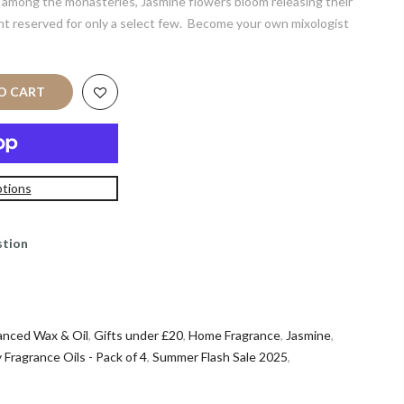
n among the monasteries, Jasmine flowers bloom releasing their
ent reserved for only a select few. Become your own mixologist
 CART
tions
stion
anced Wax & Oil
,
Gifts under £20
,
Home Fragrance
,
Jasmine
,
 Fragrance Oils - Pack of 4
,
Summer Flash Sale 2025
,