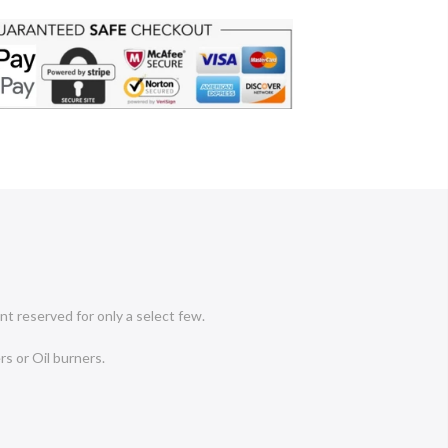
nt reserved for only a select few.
rs or Oil burners.