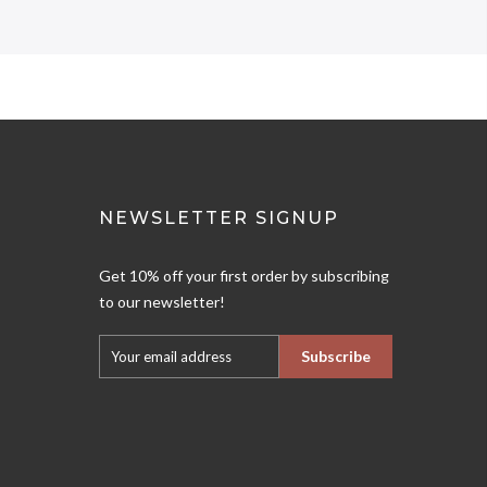
NEWSLETTER SIGNUP
Get 10% off your first order by subscribing
to our newsletter!
Subscribe