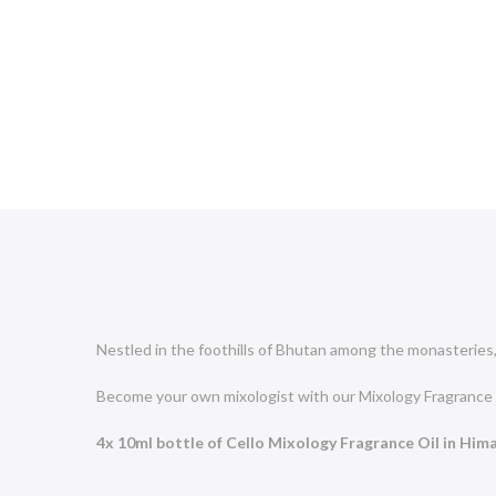
Nestled in the foothills of Bhutan among the monasteries, 
Become your own mixologist with
our Mixology
Fragrance 
4x 10ml bottle of Cello Mixology Fragrance Oil in Him