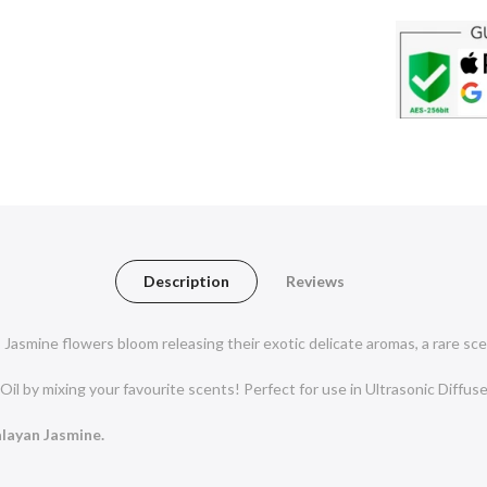
Description
Reviews
Jasmine flowers bloom releasing their exotic delicate aromas, a rare sce
Oil by mixing your favourite scents! Perfect for use in Ultrasonic Diffuse
alayan Jasmine.