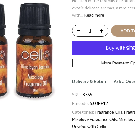
Nestled in the foothills of Bhuta
exotic delicate aromas, a rare sc
with...
Read more
ADD TO
More Payment Op
Delivery & Return
Ask a Que
SKU:
8765
Barcode:
5.03E+12
Categories:
Fragrance Oils
,
Fragr
Mixology Fragrance Oils
,
Mixology
Unwind with Cello