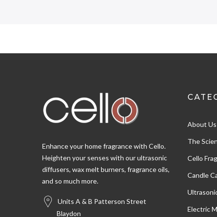
4.5
Rating
274
Reviews
CATE
Shipping & Delivery
About Us
Delivery methods
Postal Service, Courier
The Scien
Enhance your home fragrance with Cello.
Heighten your senses with our ultrasonic
Cello Fra
diffusers, wax melt burners, fragrance oils,
Customer Service
Candle Ca
and so much more.
Ultrasoni
Communication channels
Units A & B Patterson Street
Email
Electric 
Blaydon