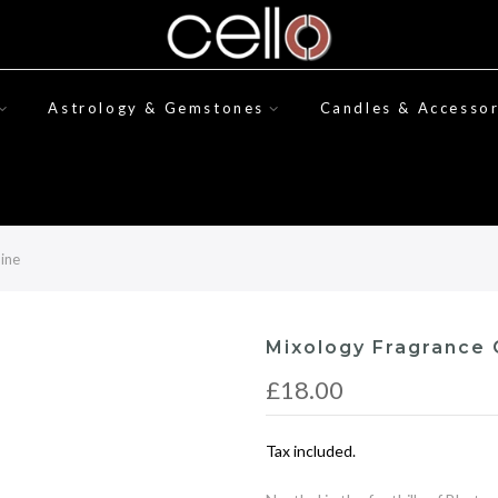
Astrology & Gemstones
Candles & Accessor
mine
Mixology Fragrance O
£18.00
Tax included.