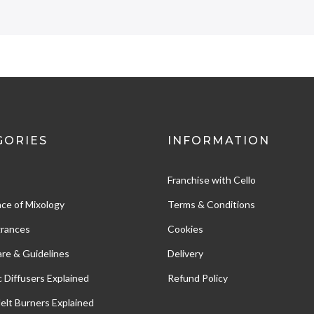
GORIES
INFORMATION
Franchise with Cello
ce of Mixology
Terms & Conditions
grances
Cookies
re & Guidelines
Delivery
c Diffusers Explained
Refund Policy
Melt Burners Explained