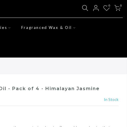
0
0
ies
Fragranced Wax & Oil
il - Pack of 4 - Himalayan Jasmine
In Stock