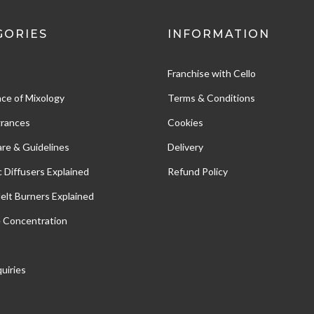
GORIES
INFORMATION
Franchise with Cello
ce of Mixology
Terms & Conditions
grances
Cookies
re & Guidelines
Delivery
c Diffusers Explained
Refund Policy
Melt Burners Explained
e Concentration
uiries