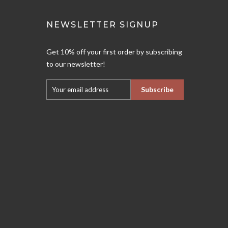
NEWSLETTER SIGNUP
Get 10% off your first order by subscribing
to our newsletter!
Subscribe