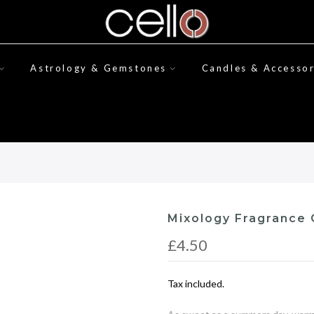
Astrology & Gemstones
Candles & Accessor
Mixology Fragrance 
£4.50
Tax included.