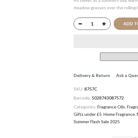
As sweet as a summers day, warm
meadow grasses over the rolling h
ADD T
Delivery & Return
Ask a Que
SKU:
8757C
Barcode:
5028743087572
Categories:
Fragrance Oils
,
Fragr
Gifts under £5
,
Home Fragrance
,
Summer Flash Sale 2025