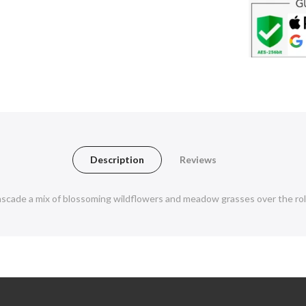
Description
Reviews
ade a mix of blossoming wildflowers and meadow grasses over the rolli