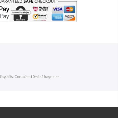
ng hills.
Contains
10ml
of fragrance.