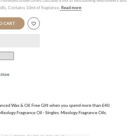
 honeyed undertones cascade a mix of blossoming wildflowers and
ills. Contains 10ml of fragrance.
Read more
O CART
stion
anced Wax & Oil
,
Free Gift when you spend more than £40
,
Mixology Fragrance Oil - Singles
,
Mixology Fragrance Oils
,