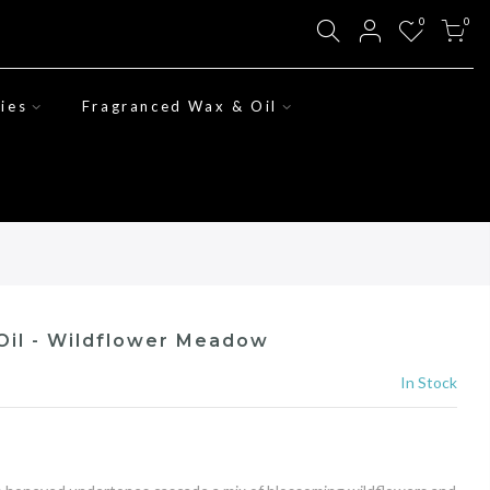
0
0
ies
Fragranced Wax & Oil
Oil - Wildflower Meadow
In Stock