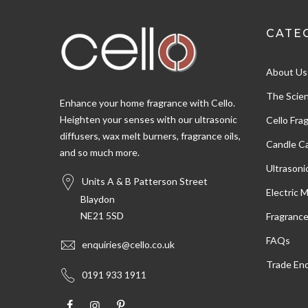
CATE
Shipping & Delivery
About Us
Delivery methods
Postal Service, Courier
The Scien
Enhance your home fragrance with Cello.
Heighten your senses with our ultrasonic
Cello Fra
diffusers, wax melt burners, fragrance oils,
Customer Service
Candle Ca
and so much more.
Ultrasoni
Communication channels
Units A & B Patterson Street
Email
Electric 
Blaydon
NE21 5SD
Fragranc
Susan W
FAQs
enquiries@cello.co.uk
Verified Customer
Trade Enq
Very pleased with the oils,nice fragrance and
Twitter
0191 933 1911
arrived ver quickly
Facebook
Helpful
?
Yes
Share
Salford, United Kingdom,
3 days ago