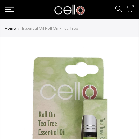
Skip
0
to
content
Home
Essential Oil Roll On - Tea Tree