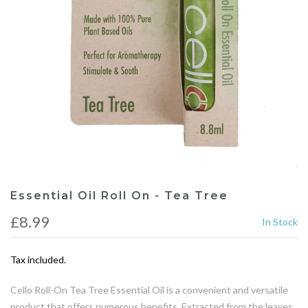
Essential Oil Roll On - Tea Tree
£8.99
In Stock
Tax included.
Cello Roll-On Tea Tree Essential Oil is a convenient and versatile
product that offers numerous benefits. Extracted from the leaves