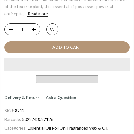
of the tea tree plant, this essential oil possesses powerful
antiseptic,...
Read more
ADD TO CART
Delivery & Return
Ask a Question
SKU:
8212
Barcode:
5028743082126
Categories:
Essential Oil Roll On
,
Fragranced Wax & Oil
,