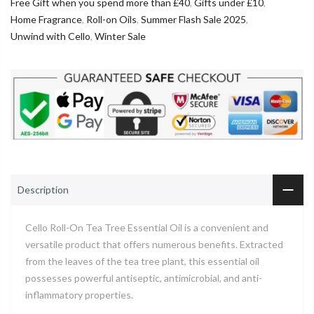
Free Gift when you spend more than £40
,
Gifts under £10
,
Home Fragrance
,
Roll-on Oils
,
Summer Flash Sale 2025
,
Unwind with Cello
,
Winter Sale
Description
Cello Roll-On Tea Tree Essential Oil is a convenient and
versatile product that offers numerous benefits. Extracted
from the leaves of the tea tree plant, this essential oil
possesses powerful antiseptic, antimicrobial, and anti-
inflammatory properties.