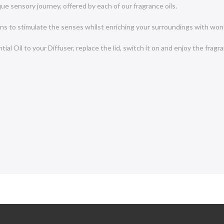
e sensory journey, offered by each of our fragrance oils.
igns to stimulate the senses whilst enriching your surroundings with won
al Oil to your Diffuser, replace the lid, switch it on and enjoy the fragr