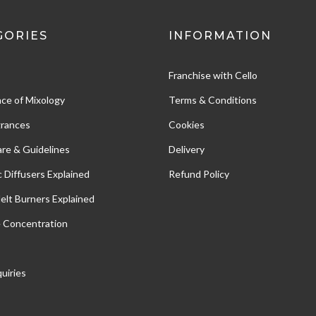
GORIES
INFORMATION
Franchise with Cello
ce of Mixology
Terms & Conditions
grances
Cookies
re & Guidelines
Delivery
c Diffusers Explained
Refund Policy
Melt Burners Explained
e Concentration
uiries