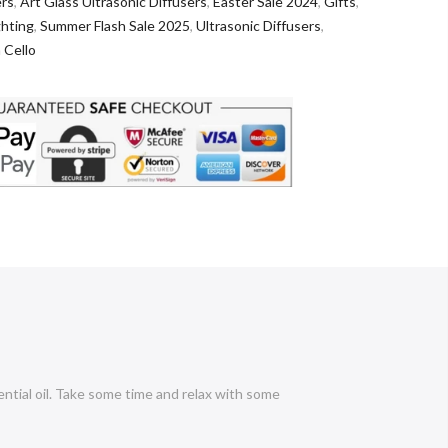
ers
,
Art Glass Ultrasonic Diffusers
,
Easter Sale 2024
,
Gifts
,
ghting
,
Summer Flash Sale 2025
,
Ultrasonic Diffusers
,
 Cello
ential oil. Take some time and relax with some