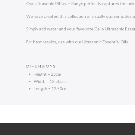
Our Ultrasonic Diffuser Range perfectly captures the uniqu
We have created this collection of visually stunning, des
Simply add water and your favourite Cello Ultrasonic Essenti
For best results, use with our Ultrasonic Essential Oils.
DIMENSIONS
Height = 23cm
Width = 12.50cm
Length = 12.50cm
4.5
Rating
274
Reviews