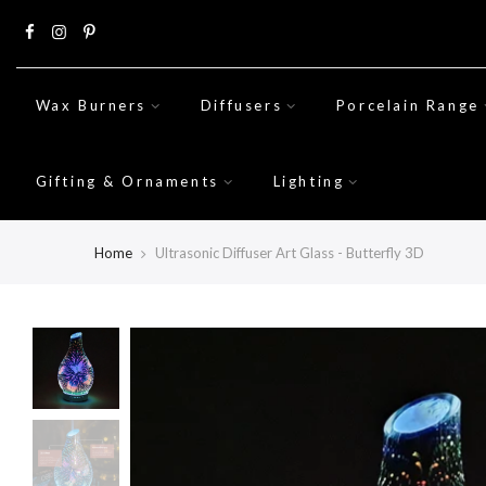
Skip
to
content
Wax Burners
Diffusers
Porcelain Range
Gifting & Ornaments
Lighting
Home
Ultrasonic Diffuser Art Glass - Butterfly 3D