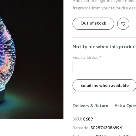
Add a bit of magic into your home
fragrance from your favourite esse
Out of stock
Notify me when this product 
Email address
*
Delivery & Return
Ask a Que
SKU:
8689
Barcode:
5028743086896