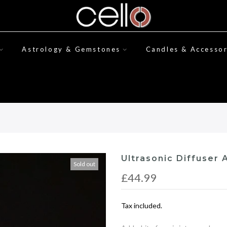
Astrology & Gemstones
Candles & Accessor
Ultrasonic Diffuser A
Sold out
£44.99
Tax included.