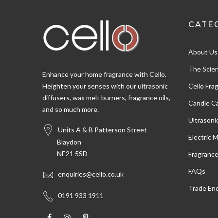
CATE
Shipping & Delivery
About Us
Delivery methods
Postal Service, Courier
The Scien
Enhance your home fragrance with Cello.
Heighten your senses with our ultrasonic
Cello Fra
diffusers, wax melt burners, fragrance oils,
Customer Service
Candle Ca
and so much more.
Ultrasoni
Communication channels
Units A & B Patterson Street
Email
Electric 
Blaydon
NE21 5SD
Fragranc
Susan W
FAQs
enquiries@cello.co.uk
Verified Customer
Trade Enq
Very pleased with the oils,nice fragrance and
Twitter
0191 933 1911
arrived ver quickly
Facebook
Helpful
?
Yes
Share