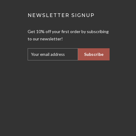
NEWSLETTER SIGNUP
Get 10% off your first order by subscribing
to our newsletter!
Subscribe