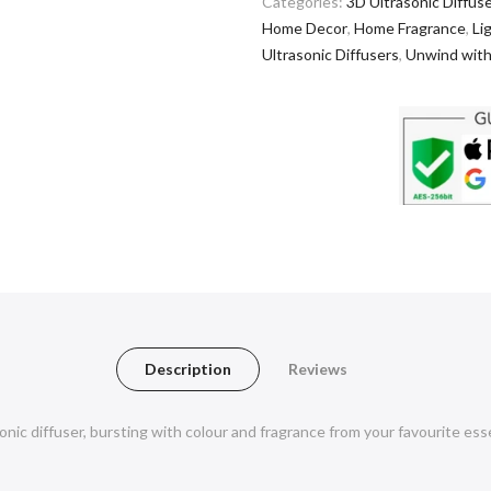
Categories:
3D Ultrasonic Diffus
Home Decor
,
Home Fragrance
,
Li
Ultrasonic Diffusers
,
Unwind with
Description
Reviews
nic diffuser, bursting with colour and fragrance from your favourite ess