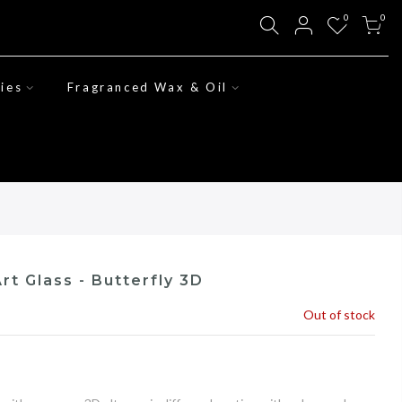
0
0
ies
Fragranced Wax & Oil
rt Glass - Butterfly 3D
Out of stock