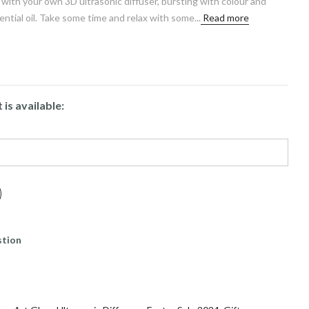
 with your own 3D ultrasonic diffuser, bursting with colour and
ntial oil. Take some time and relax with some...
Read more
is available:
stion