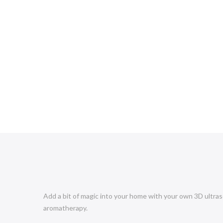
Add a bit of magic into your home with your own 3D ultraso
aromatherapy.